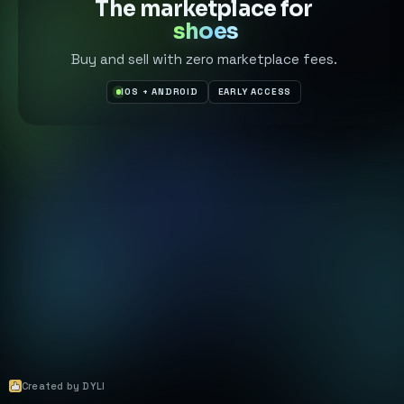
The marketplace for
shoes
Buy and sell with zero marketplace fees.
IOS + ANDROID
EARLY ACCESS
Created by DYLI