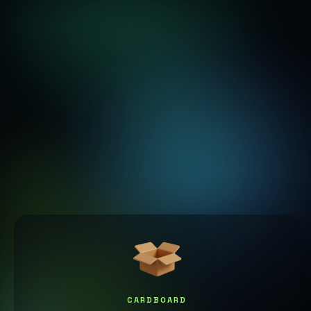
CARDBOARD